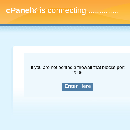
cPanel®
is connecting
...
If you are not behind a firewall that blocks port
2096
Enter Here